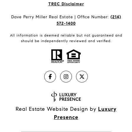
​​​​​​​TREC Disclaimer
Dave Perry Miller Real Estate | Office Number:
(214)
572-1400
All information is deemed reliable but not guaranteed and
should be independently reviewed and verified.
Real Estate Website Design by
Luxury
Presence