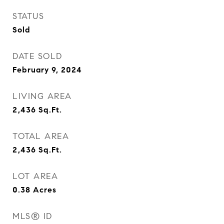
STATUS
Sold
DATE SOLD
February 9, 2024
LIVING AREA
2,436
Sq.Ft.
TOTAL AREA
2,436
Sq.Ft.
LOT AREA
0.38
Acres
MLS® ID