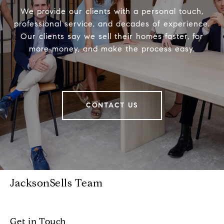
We provide our clients with a personal touch,
professional service, and decades of experience.
Our clients say we sell their homes faster, for
more money, and make the process easy.
CONTACT US
JacksonSells Team
Get in Touch