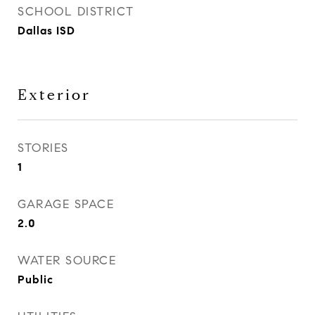
SCHOOL DISTRICT
Dallas ISD
Exterior
STORIES
1
GARAGE SPACE
2.0
WATER SOURCE
Public