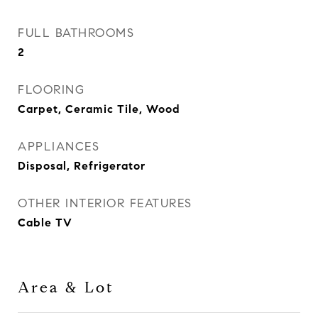
FULL BATHROOMS
2
FLOORING
Carpet, Ceramic Tile, Wood
APPLIANCES
Disposal, Refrigerator
OTHER INTERIOR FEATURES
Cable TV
Area & Lot