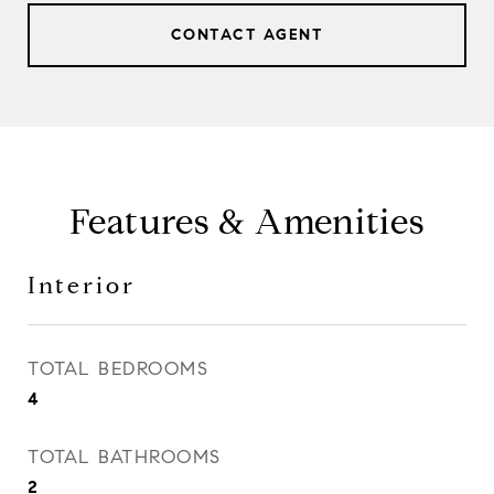
CONTACT AGENT
Features & Amenities
Interior
TOTAL BEDROOMS
4
TOTAL BATHROOMS
2