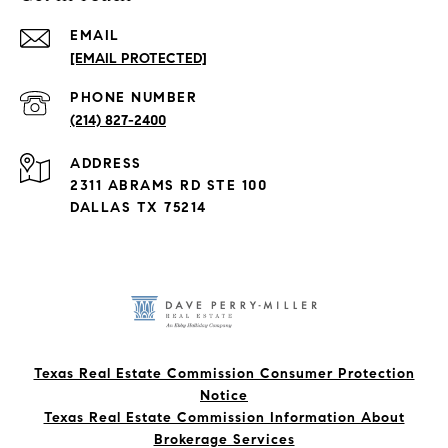
EMAIL
[EMAIL PROTECTED]
PHONE NUMBER
(214) 827-2400
ADDRESS
2311 ABRAMS RD STE 100
DALLAS TX 75214
Texas Real Estate Commission Consumer Protection
Notice
Texas Real Estate Commission Information About
Brokerage Services​​​​​