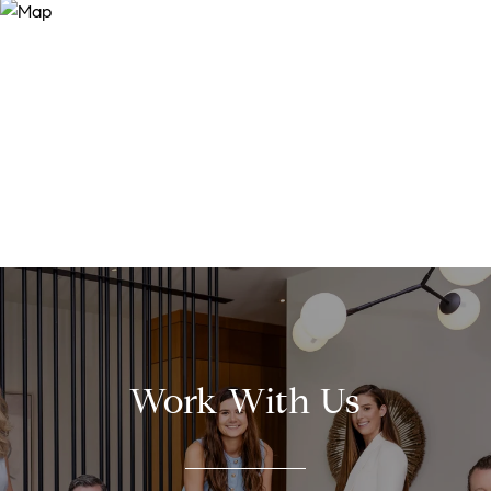
Work With Us