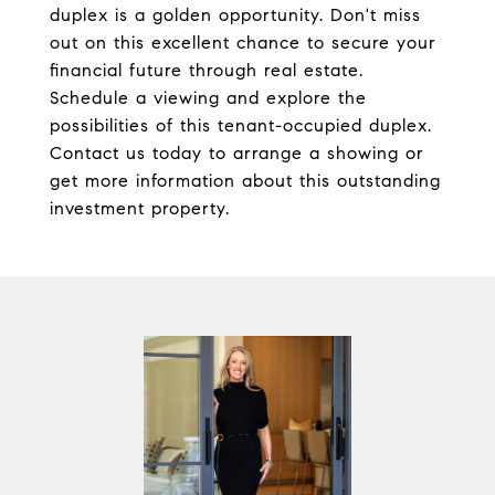
duplex is a golden opportunity. Don't miss
out on this excellent chance to secure your
financial future through real estate.
Schedule a viewing and explore the
possibilities of this tenant-occupied duplex.
Contact us today to arrange a showing or
get more information about this outstanding
investment property.