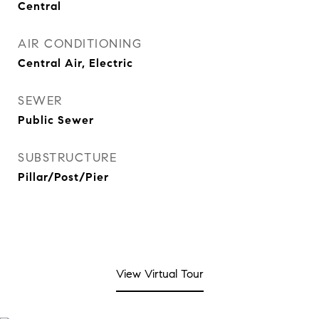
Central
AIR CONDITIONING
Central Air, Electric
SEWER
Public Sewer
SUBSTRUCTURE
Pillar/Post/Pier
View Virtual Tour