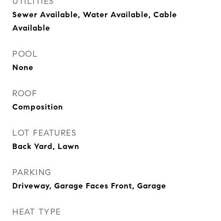
UTILITIES
Sewer Available, Water Available, Cable
Available
POOL
None
ROOF
Composition
LOT FEATURES
Back Yard, Lawn
PARKING
Driveway, Garage Faces Front, Garage
HEAT TYPE