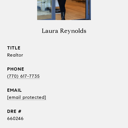
Laura Reynolds
TITLE
Realtor
PHONE
(770) 617-7735
EMAIL
[email protected]
DRE #
660246