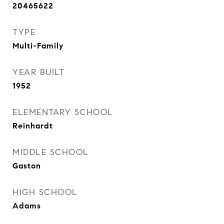
20465622
TYPE
Multi-Family
YEAR BUILT
1952
ELEMENTARY SCHOOL
Reinhardt
MIDDLE SCHOOL
Gaston
HIGH SCHOOL
Adams