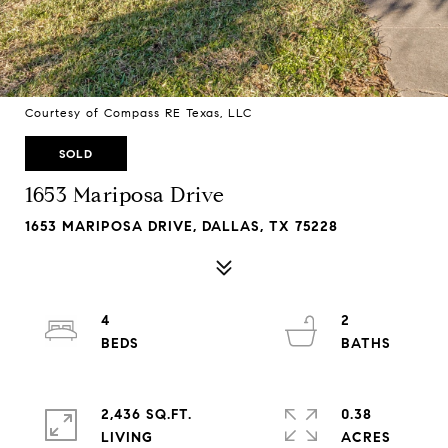
Courtesy of Compass RE Texas, LLC
SOLD
1653 Mariposa Drive
1653 MARIPOSA DRIVE, DALLAS, TX 75228
4
2
2,436 SQ.FT.
0.38
LIVING
ACRES