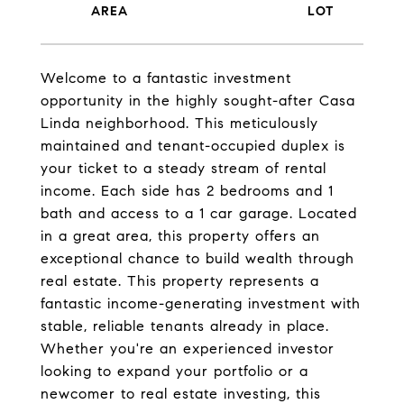
Welcome to a fantastic investment
opportunity in the highly sought-after Casa
Linda neighborhood. This meticulously
maintained and tenant-occupied duplex is
your ticket to a steady stream of rental
income. Each side has 2 bedrooms and 1
bath and access to a 1 car garage. Located
in a great area, this property offers an
exceptional chance to build wealth through
real estate. This property represents a
fantastic income-generating investment with
stable, reliable tenants already in place.
Whether you're an experienced investor
looking to expand your portfolio or a
newcomer to real estate investing, this