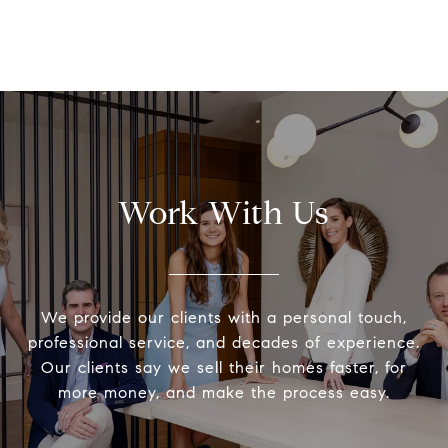
Work With Us
We provide our clients with a personal touch,
professional service, and decades of experience.
Our clients say we sell their homes faster, for
more money, and make the process easy.