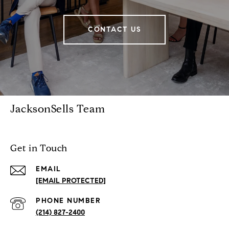
CONTACT US
JacksonSells Team
Get in Touch
EMAIL
[EMAIL PROTECTED]
PHONE NUMBER
(214) 827-2400