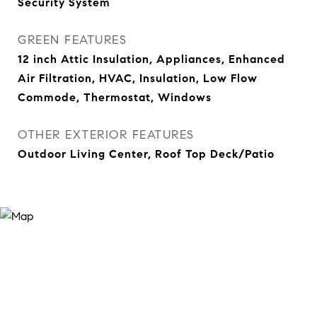
Security System
GREEN FEATURES
12 inch Attic Insulation, Appliances, Enhanced
Air Filtration, HVAC, Insulation, Low Flow
Commode, Thermostat, Windows
OTHER EXTERIOR FEATURES
Outdoor Living Center, Roof Top Deck/Patio