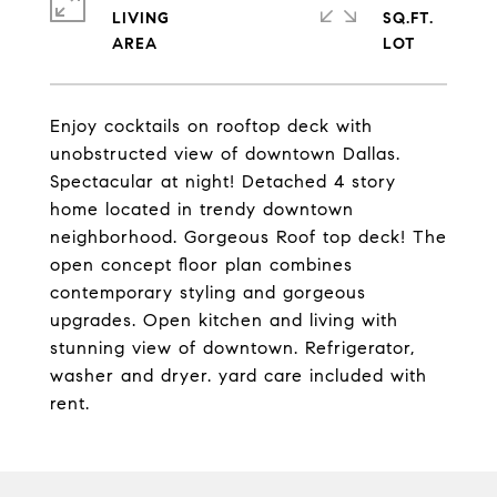
LIVING
SQ.FT.
Enjoy cocktails on rooftop deck with
unobstructed view of downtown Dallas.
Spectacular at night! Detached 4 story
home located in trendy downtown
neighborhood. Gorgeous Roof top deck! The
open concept floor plan combines
contemporary styling and gorgeous
upgrades. Open kitchen and living with
stunning view of downtown. Refrigerator,
washer and dryer. yard care included with
rent.