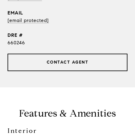
EMAIL
[email protected]
DRE #
660246
CONTACT AGENT
Features & Amenities
Interior