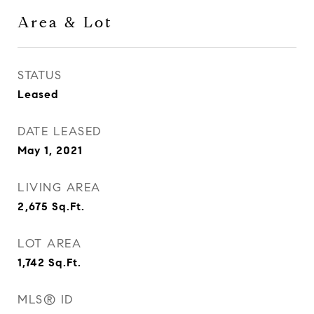
Area & Lot
STATUS
Leased
DATE LEASED
May 1, 2021
LIVING AREA
2,675
Sq.Ft.
LOT AREA
1,742
Sq.Ft.
MLS® ID