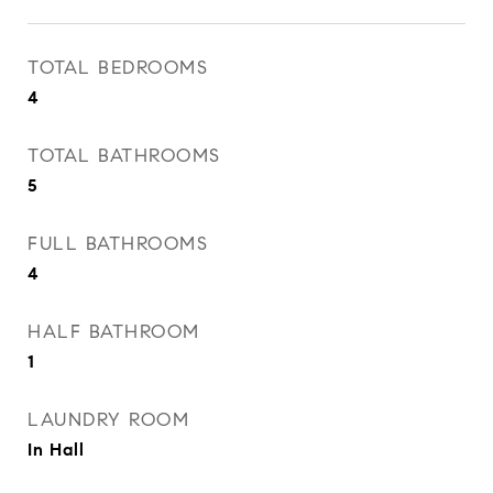
TOTAL BEDROOMS
4
TOTAL BATHROOMS
5
FULL BATHROOMS
4
HALF BATHROOM
1
LAUNDRY ROOM
In Hall