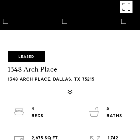
LEASED
1348 Arch Place
1348 ARCH PLACE, DALLAS, TX 75215
4
5
2,675 SQ.FT.
1,742