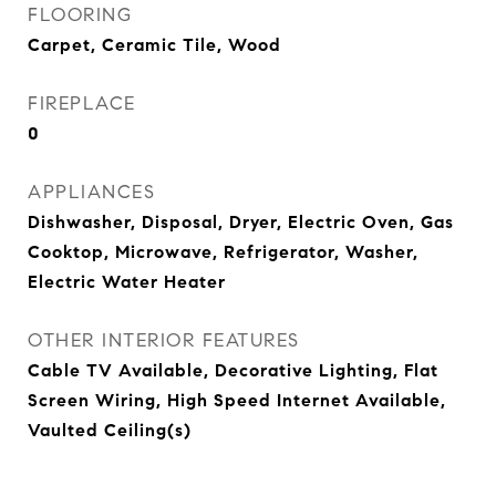
FLOORING
Carpet, Ceramic Tile, Wood
FIREPLACE
0
APPLIANCES
Dishwasher, Disposal, Dryer, Electric Oven, Gas
Cooktop, Microwave, Refrigerator, Washer,
Electric Water Heater
OTHER INTERIOR FEATURES
Cable TV Available, Decorative Lighting, Flat
Screen Wiring, High Speed Internet Available,
Vaulted Ceiling(s)