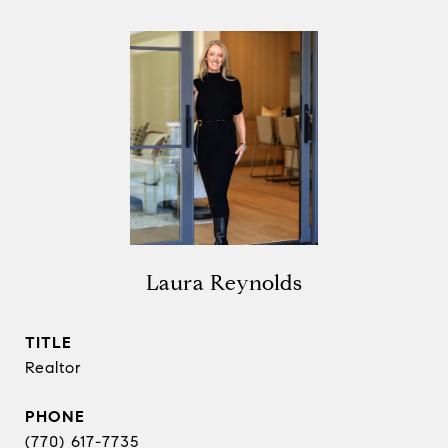
Laura Reynolds
TITLE
Realtor
PHONE
(770) 617-7735