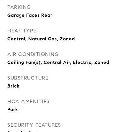
PARKING
Garage Faces Rear
HEAT TYPE
Central, Natural Gas, Zoned
AIR CONDITIONING
Ceiling Fan(s), Central Air, Electric, Zoned
SUBSTRUCTURE
Brick
HOA AMENITIES
Park
SECURITY FEATURES