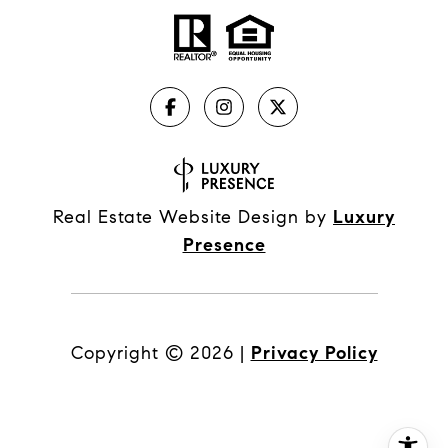
Real Estate Website Design by
Luxury
Presence
Copyright ©
2026
|
Privacy Policy