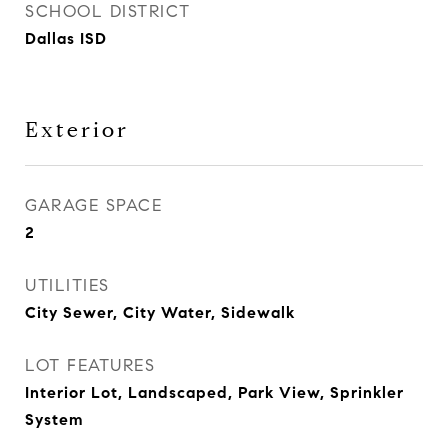
SCHOOL DISTRICT
Dallas ISD
Exterior
GARAGE SPACE
2
UTILITIES
City Sewer, City Water, Sidewalk
LOT FEATURES
Interior Lot, Landscaped, Park View, Sprinkler
System