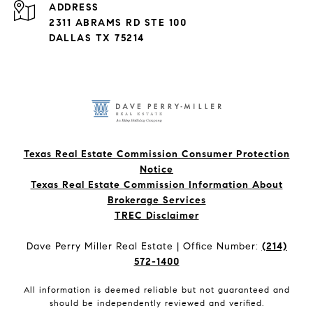
ADDRESS
2311 ABRAMS RD STE 100
DALLAS TX 75214
Texas Real Estate Commission Consumer Protection
Notice
Texas Real Estate Commission Information About
Brokerage Services​​​​​
​​​​​​​TREC Disclaimer
Dave Perry Miller Real Estate | Office Number:
(214)
572-1400
All information is deemed reliable but not guaranteed and
should be independently reviewed and verified.