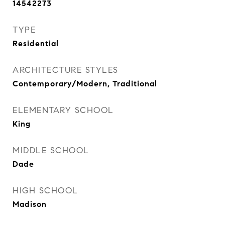
14542273
TYPE
Residential
ARCHITECTURE STYLES
Contemporary/Modern, Traditional
ELEMENTARY SCHOOL
King
MIDDLE SCHOOL
Dade
HIGH SCHOOL
Madison