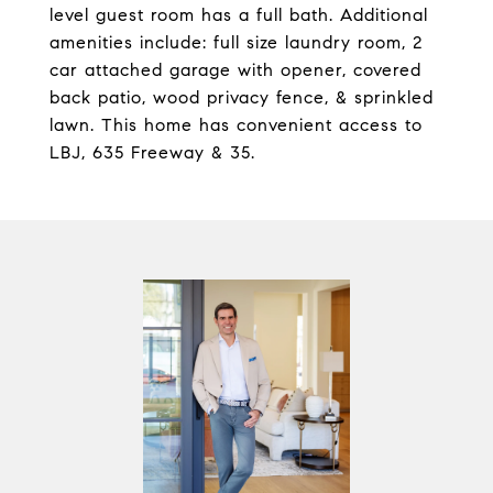
level guest room has a full bath. Additional
amenities include: full size laundry room, 2
car attached garage with opener, covered
back patio, wood privacy fence, & sprinkled
lawn. This home has convenient access to
LBJ, 635 Freeway & 35.