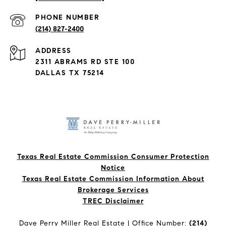
PHONE NUMBER
(214) 827-2400
ADDRESS
2311 ABRAMS RD STE 100
DALLAS TX 75214
Texas Real Estate Commission Consumer Protection
Notice
Texas Real Estate Commission Information About
Brokerage Services​​​​​
​​​​​​​TREC Disclaimer
Dave Perry Miller Real Estate | Office Number:
(214)