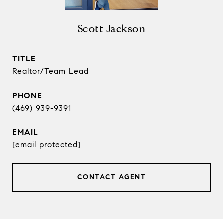
Scott Jackson
TITLE
Realtor/Team Lead
PHONE
(469) 939-9391
EMAIL
[email protected]
CONTACT AGENT