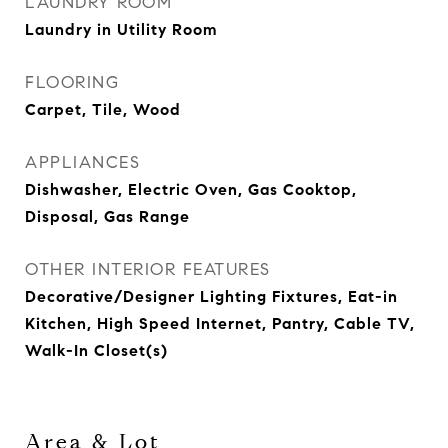
LAUNDRY ROOM
Laundry in Utility Room
FLOORING
Carpet, Tile, Wood
APPLIANCES
Dishwasher, Electric Oven, Gas Cooktop,
Disposal, Gas Range
OTHER INTERIOR FEATURES
Decorative/Designer Lighting Fixtures, Eat-in
Kitchen, High Speed Internet, Pantry, Cable TV,
Walk-In Closet(s)
Area & Lot