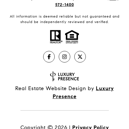
572-1400
All information is deemed reliable but not guaranteed and
should be independently reviewed and verified.
Real Estate Website Design by
Luxury
Presence
Copyright ©
2026
|
Privacy Policy