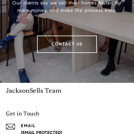
Our clients say we sell their homes faster, for
more money, and make the process easy.
CONTACT US
JacksonSells Team
Get in Touch
EMAIL
[EMAIL PROTECTED]