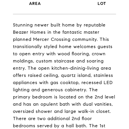
Stunning newer built home by reputable
Beazer Homes in the fantastic master
planned Mercer Crossing community. This
transitionally styled home welcomes guests
to open entry with wood flooring, crown
moldings, custom staircase and soaring
entry. The open kitchen-dininig-living area
offers raised ceiling, quartz island, stainless
appliances with gas cooktop, recessed LED
lighting and generous cabinetry. The
primary bedroom is located on the 2nd level
and has an opulent bath with dual vanities,
oversized shower and large walk-in closet.
There are two additional 2nd floor
bedrooms served by a hall bath. The 1st