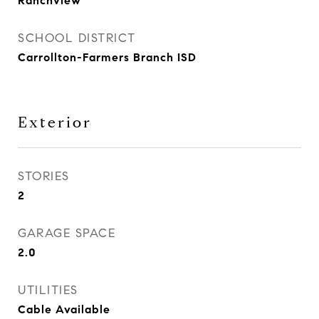
Ranchview
SCHOOL DISTRICT
Carrollton-Farmers Branch ISD
Exterior
STORIES
2
GARAGE SPACE
2.0
UTILITIES
Cable Available