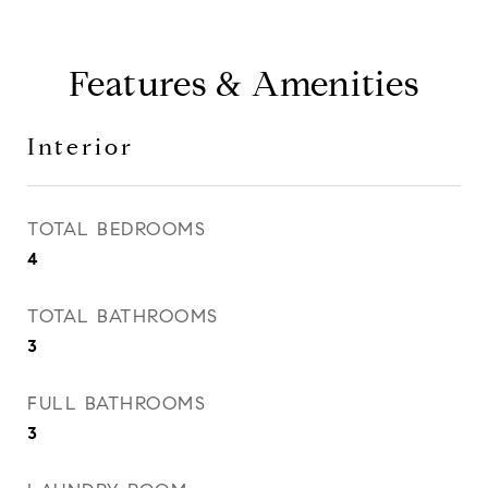
Features & Amenities
Interior
TOTAL BEDROOMS
4
TOTAL BATHROOMS
3
FULL BATHROOMS
3