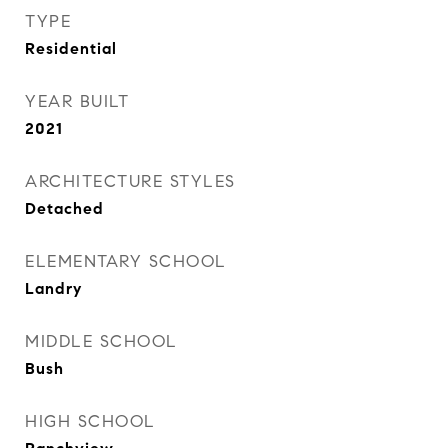
TYPE
Residential
YEAR BUILT
2021
ARCHITECTURE STYLES
Detached
ELEMENTARY SCHOOL
Landry
MIDDLE SCHOOL
Bush
HIGH SCHOOL