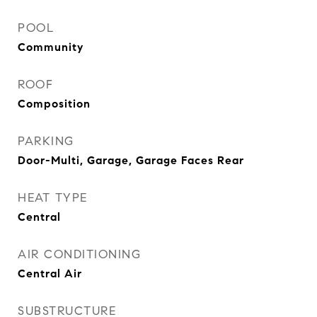
POOL
Community
ROOF
Composition
PARKING
Door-Multi, Garage, Garage Faces Rear
HEAT TYPE
Central
AIR CONDITIONING
Central Air
SUBSTRUCTURE