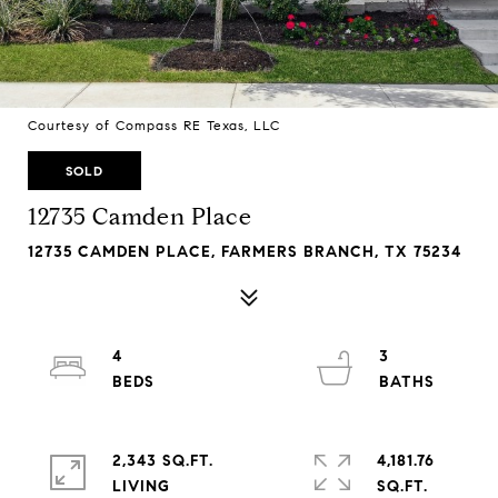
Courtesy of Compass RE Texas, LLC
SOLD
12735 Camden Place
12735 CAMDEN PLACE, FARMERS BRANCH, TX 75234
4
3
2,343 SQ.FT.
4,181.76
LIVING
SQ.FT.