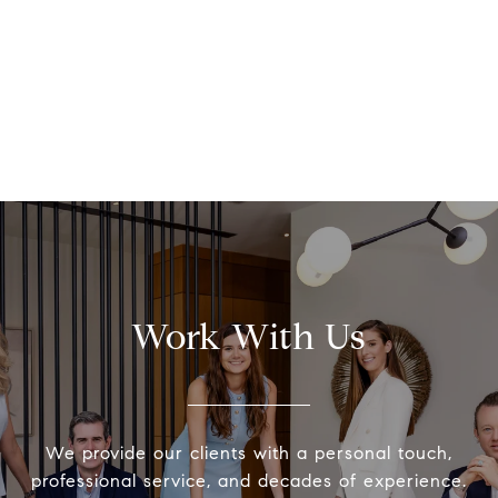
Work With Us
We provide our clients with a personal touch,
professional service, and decades of experience.