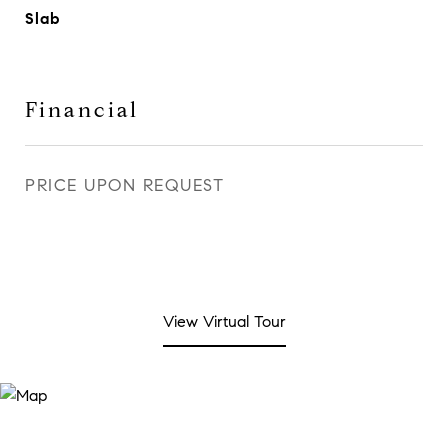
Slab
Financial
PRICE UPON REQUEST
View Virtual Tour