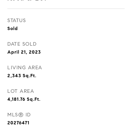
STATUS
Sold
DATE SOLD
April 21, 2023
LIVING AREA
2,343
Sq.Ft.
LOT AREA
4,181.76
Sq.Ft.
MLS® ID
20276471