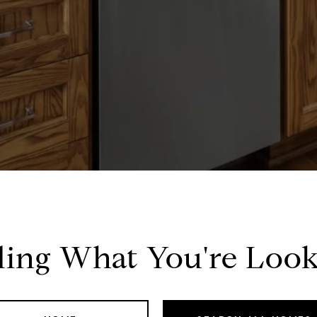
ding What You're Look