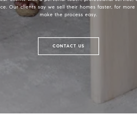
ce. Our clients say we sell their homes faster, for mor
make the process easy.
CONTACT US