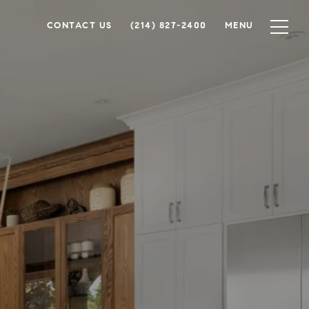
CONTACT US
(214) 827-2400
MENU