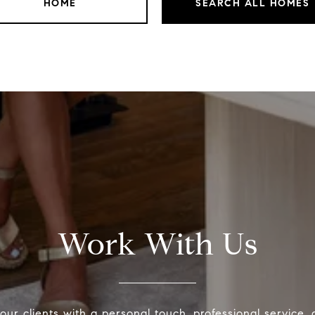
HOME
SEARCH ALL HOMES
Work With Us
our clients with a personal touch, professional service,