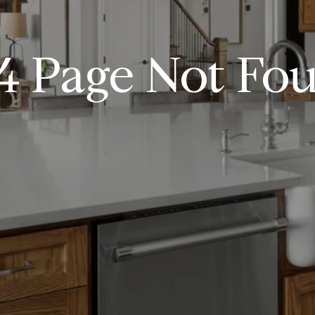
4 Page Not Fo