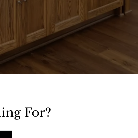
ing For?