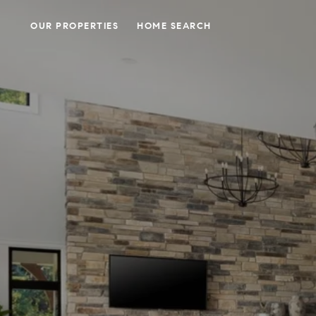
OUR PROPERTIES
HOME SEARCH