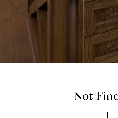
Not Fin