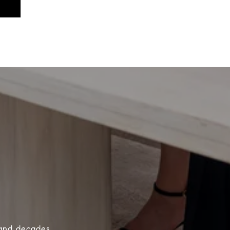
 and decades