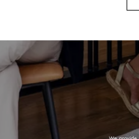
We provide 