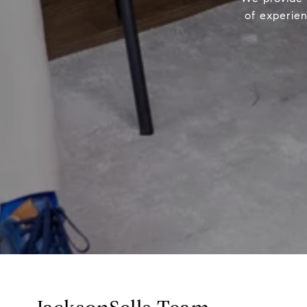
of experien