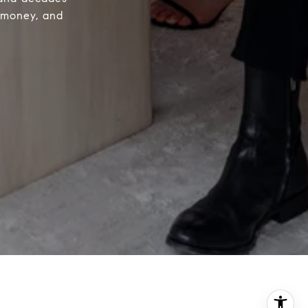
e money, and