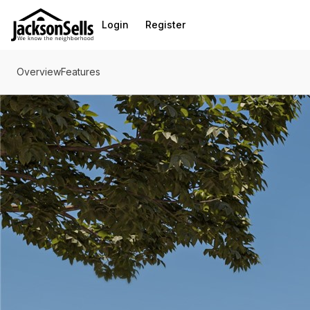
Go to: Homepage
Login
Register
Overview
Features