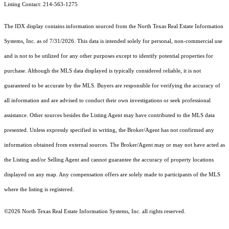
Listing Contact: 214-563-1275
The IDX display contains information sourced from the
North Texas Real Estate Information
Systems, Inc.
as of 7/31/2026. This data is intended solely for personal, non-commercial use
and is not to be utilized for any other purposes except to identify potential properties for
purchase. Although the MLS data displayed is typically considered reliable, it is not
guaranteed to be accurate by the MLS. Buyers are responsible for verifying the accuracy of
all information and are advised to conduct their own investigations or seek professional
assistance. Other sources besides the Listing Agent may have contributed to the MLS data
presented. Unless expressly specified in writing, the Broker/Agent has not confirmed any
information obtained from external sources. The Broker/Agent may or may not have acted as
the Listing and/or Selling Agent and cannot guarantee the accuracy of property locations
displayed on any map. Any compensation offers are solely made to participants of the MLS
where the listing is registered.
©2026
North Texas Real Estate Information Systems, Inc.
all rights reserved.