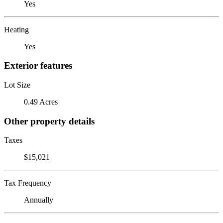
Yes
Heating
Yes
Exterior features
Lot Size
0.49 Acres
Other property details
Taxes
$15,021
Tax Frequency
Annually