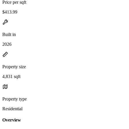
Price per sqft
$413.99
Built in
2026
Property size
4,831 sqft
Property type
Residential
Overview