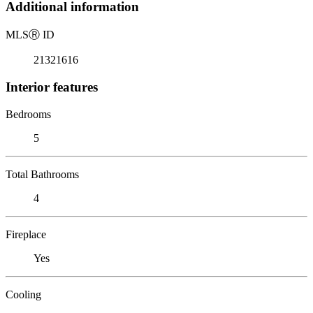
Additional information
MLS
Ⓡ
ID
21321616
Interior features
Bedrooms
5
Total Bathrooms
4
Fireplace
Yes
Cooling