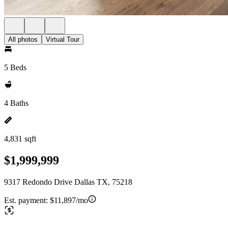
All photos
Virtual Tour
5 Beds
4 Baths
4,831 sqft
$1,999,999
9317 Redondo Drive Dallas TX, 75218
Est. payment:
$11,897/mo