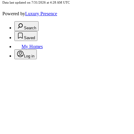
Data last updated on 7/31/2026 at 4:28 AM UTC
Powered by
Luxury Presence
Search
Saved
My Homes
Log in