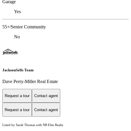
Garage
Yes
55+/Senior Community
No
JacksonSells Team
Dave Perry-Miller Real Estate
Request a tour
Contact agent
Request a tour
Contact agent
Listed by Sarah Thomas with NB Elite Realty