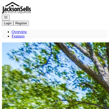
Go to: Homepage
Open navigation
Login
Register
Overview
Features