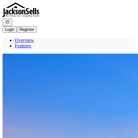
Go to: Homepage
Open navigation
Login
Register
Overview
Features