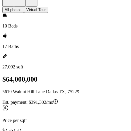
All photos
Virtual Tour
10 Beds
17 Baths
27,092 sqft
$64,000,000
5619 Walnut Hill Lane Dallas TX, 75229
Est. payment:
$391,302/mo
Price per sqft
$2,362.32