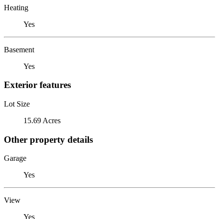
Heating
Yes
Basement
Yes
Exterior features
Lot Size
15.69 Acres
Other property details
Garage
Yes
View
Yes