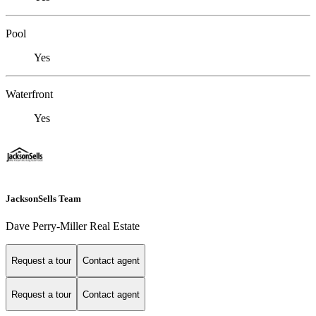
Pool
Yes
Waterfront
Yes
JacksonSells Team
Dave Perry-Miller Real Estate
Request a tour
Contact agent
Request a tour
Contact agent