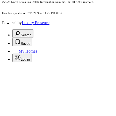
©2026
North Texas Real Estate Information Systems, Inc.
all rights reserved.
Data last updated on 7/15/2026 at 11:29 PM UTC
Powered by
Luxury Presence
Search
Saved
My Homes
Log in