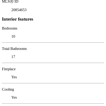
MLS
Ⓡ
ID
20854653
Interior features
Bedrooms
10
Total Bathrooms
17
Fireplace
Yes
Cooling
Yes