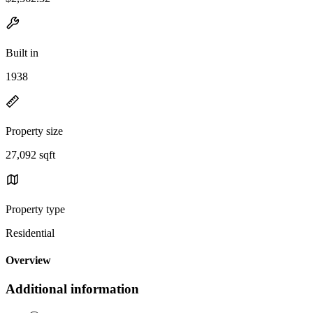
Built in
1938
Property size
27,092 sqft
Property type
Residential
Overview
Additional information