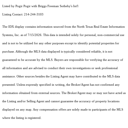
Listed by Pogir Pogir with Briggs Freeman Sotheby's Int'l
Listing Contact: 214-244-3103
The IDX display contains information sourced from the
North Texas Real Estate Information
Systems, Inc.
as of 7/15/2026. This data is intended solely for personal, non-commercial use
and is not to be utilized for any other purposes except to identify potential properties for
purchase. Although the MLS data displayed is typically considered reliable, it is not
guaranteed to be accurate by the MLS. Buyers are responsible for verifying the accuracy of
all information and are advised to conduct their own investigations or seek professional
assistance. Other sources besides the Listing Agent may have contributed to the MLS data
presented. Unless expressly specified in writing, the Broker/Agent has not confirmed any
information obtained from external sources. The Broker/Agent may or may not have acted as
the Listing and/or Selling Agent and cannot guarantee the accuracy of property locations
displayed on any map. Any compensation offers are solely made to participants of the MLS
where the listing is registered.