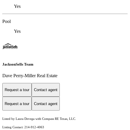
Yes
Pool
Yes
JacksonSells Team
Dave Perry-Miller Real Estate
Request a tour
Contact agent
Request a tour
Contact agent
Listed by Laura Devega with Compass RE Texas, LLC.
Listing Contact: 214-912-4063