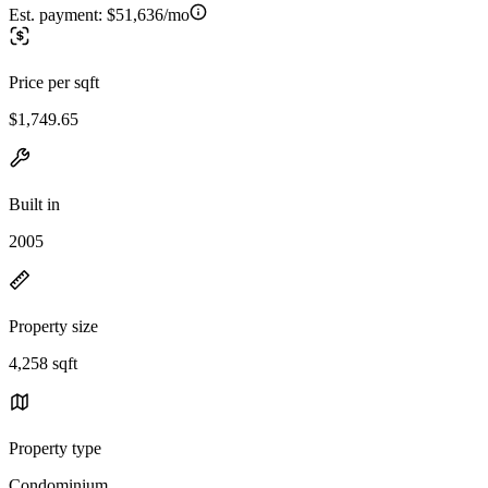
Est. payment:
$51,636/mo
Price per sqft
$1,749.65
Built in
2005
Property size
4,258 sqft
Property type
Condominium