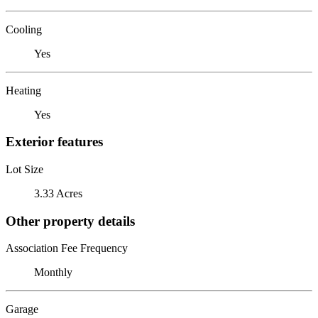
Cooling
Yes
Heating
Yes
Exterior features
Lot Size
3.33 Acres
Other property details
Association Fee Frequency
Monthly
Garage