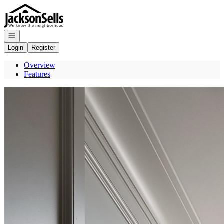
Go to: Homepage
Open navigation
Login
Register
Overview
Features