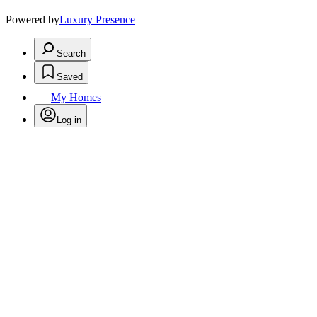
Powered by
Luxury Presence
Search
Saved
My Homes
Log in