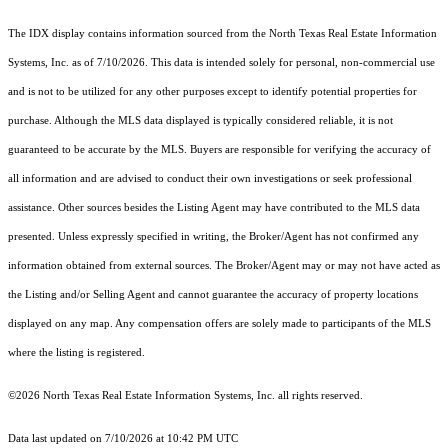
The IDX display contains information sourced from the
North Texas Real Estate Information
Systems, Inc.
as of 7/10/2026. This data is intended solely for personal, non-commercial use
and is not to be utilized for any other purposes except to identify potential properties for
purchase. Although the MLS data displayed is typically considered reliable, it is not
guaranteed to be accurate by the MLS. Buyers are responsible for verifying the accuracy of
all information and are advised to conduct their own investigations or seek professional
assistance. Other sources besides the Listing Agent may have contributed to the MLS data
presented. Unless expressly specified in writing, the Broker/Agent has not confirmed any
information obtained from external sources. The Broker/Agent may or may not have acted as
the Listing and/or Selling Agent and cannot guarantee the accuracy of property locations
displayed on any map. Any compensation offers are solely made to participants of the MLS
where the listing is registered.
©2026
North Texas Real Estate Information Systems, Inc.
all rights reserved.
Data last updated on 7/10/2026 at 10:42 PM UTC