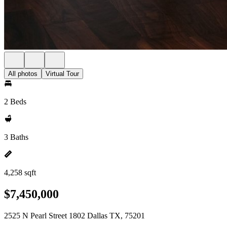
All photos
Virtual Tour
2 Beds
3 Baths
4,258 sqft
$7,450,000
2525 N Pearl Street 1802 Dallas TX, 75201