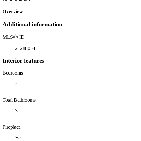
Overview
Additional information
MLS
Ⓡ
ID
21288054
Interior features
Bedrooms
2
Total Bathrooms
3
Fireplace
Yes