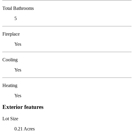
Total Bathrooms
5
Fireplace
Yes
Cooling
Yes
Heating
Yes
Exterior features
Lot Size
0.21 Acres