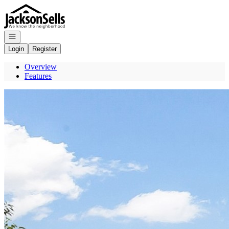
Go to: Homepage
Open navigation
Login
Register
Overview
Features