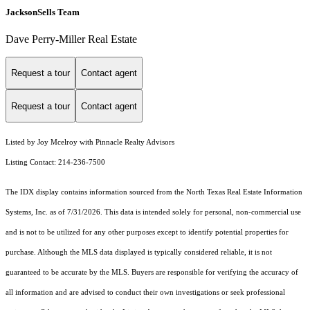
JacksonSells Team
Dave Perry-Miller Real Estate
Request a tour
Contact agent
Request a tour
Contact agent
Listed by Joy Mcelroy with Pinnacle Realty Advisors
Listing Contact: 214-236-7500
The IDX display contains information sourced from the
North Texas Real Estate Information
Systems, Inc.
as of 7/31/2026. This data is intended solely for personal, non-commercial use
and is not to be utilized for any other purposes except to identify potential properties for
purchase. Although the MLS data displayed is typically considered reliable, it is not
guaranteed to be accurate by the MLS. Buyers are responsible for verifying the accuracy of
all information and are advised to conduct their own investigations or seek professional