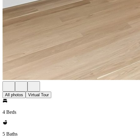
All photos
Virtual Tour
4 Beds
5 Baths