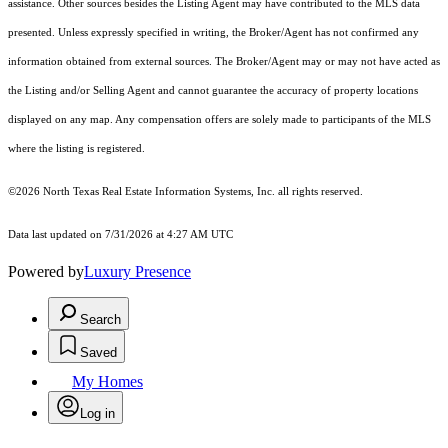
assistance. Other sources besides the Listing Agent may have contributed to the MLS data
presented. Unless expressly specified in writing, the Broker/Agent has not confirmed any
information obtained from external sources. The Broker/Agent may or may not have acted as
the Listing and/or Selling Agent and cannot guarantee the accuracy of property locations
displayed on any map. Any compensation offers are solely made to participants of the MLS
where the listing is registered.
©2026
North Texas Real Estate Information Systems, Inc.
all rights reserved.
Data last updated on 7/31/2026 at 4:27 AM UTC
Powered by
Luxury Presence
Search
Saved
My Homes
Log in