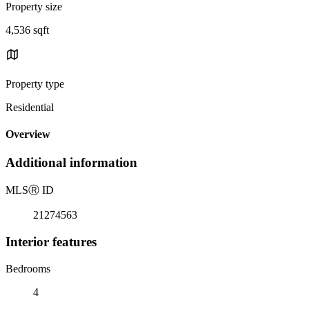
Property size
4,536 sqft
Property type
Residential
Overview
Additional information
MLS
Ⓡ
ID
21274563
Interior features
Bedrooms
4