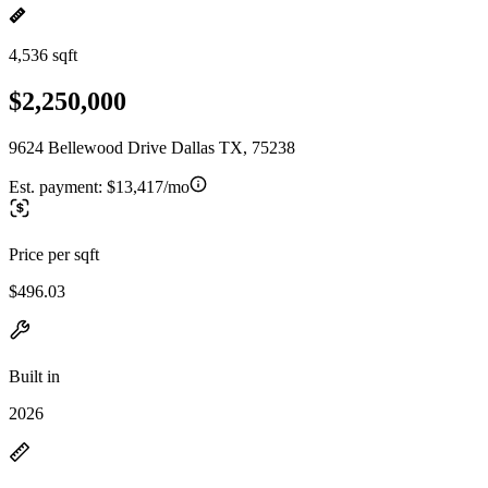
4,536 sqft
$2,250,000
9624 Bellewood Drive Dallas TX, 75238
Est. payment:
$13,417/mo
Price per sqft
$496.03
Built in
2026