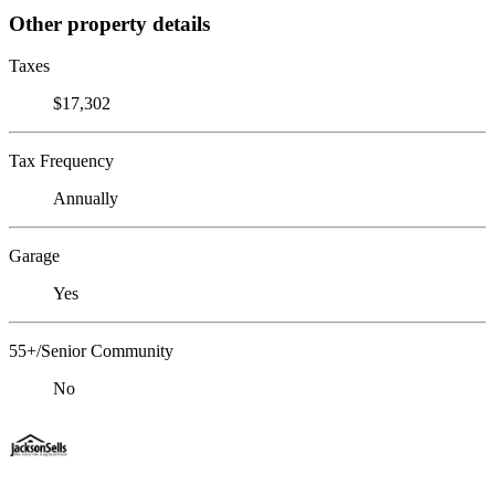
Other property details
Taxes
$17,302
Tax Frequency
Annually
Garage
Yes
55+/Senior Community
No